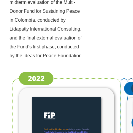
midterm evaluation of the Multi-
Donor Fund for Sustaining Peace
in Colombia, conducted by
Lidapatty International Consulting,
and the final external evaluation of
the Fund’s first phase, conducted
by the Ideas for Peace Foundation.
2022