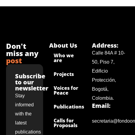
Don't
About Us
Address:
miss any
Calle 84A # 10-
Who we
post
are
50, Piso 7,
Edificio
Projects
Subscribe
Protección,
to our
newsletter
Voices for
Bogotá,
Peace
Stay
Colombia.
Email:
informed
Publications
with the
Calls for
secretaria@fondoon
latest
Proposals
publications