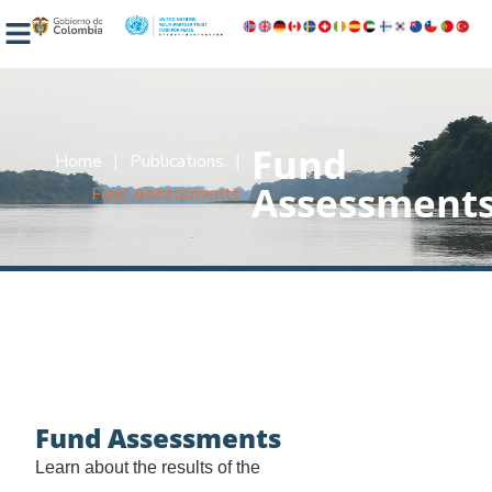
Fund
Home
|
Publications
|
Assessment
Fund Assessments
Fund Assessments
Learn about the results of the