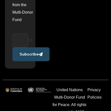
from the
Multi-Donor
Fund
Subscribe
United Nations
Privacy
Multi-Donor Fund
Policies
for Peace. All rights