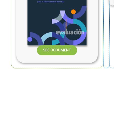
SEE DOCUMENT